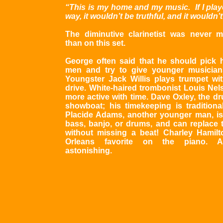
“This is my home and my music. If I play
way, it wouldn’t be truthful, and it wouldn’
The diminutive clarinetist was never m
than on this set.
George often said that he should pick 
men and try to give younger musician
Youngster Jack Willis plays trumpet wit
drive. White-haired trombonist Louis Nel
more active with time. Dave Oxley, the d
showboat; his timekeeping is traditional
Placide Adams, another younger man, i
bass, banjo, or drums, and can replace
without missing a beat! Charley Hamil
Orleans favorite on the piano. Al
astonishing.