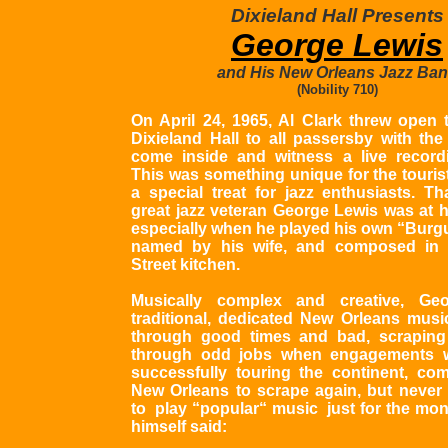
Dixieland Hall Presents
George Lewis
and His New Orleans Jazz Ba
(Nobility 710)
On April 24, 1965, Al Clark threw open 
Dixieland Hall to all passersby with the 
come inside and witness a live record
This was something unique for the tourist
a special treat for jazz enthusiasts. Th
great jazz veteran George Lewis was at h
especially when he played his own “Burgu
named by his wife, and composed in a
Street kitchen.
Musically complex and creative, G
traditional, dedicated New Orleans music
through good times and bad, scraping 
through odd jobs when engagements w
successfully touring the continent, co
New Orleans to scrape again, but neve
to play “popular“ music just for the mon
himself said: